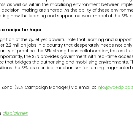
ts as well as within the mobilising environment between imple
decision-making are shared. As the ability of these environm
ting how the learning and support network model of the SEN c
 a recipe for hope
ognition of the quiet yet powerful role that learning and suppor
2.2 million jobs in a country that desperately needs not only w
nity of practice, the SEN strengthens collaboration, fosters t
mportantly, the SEN provides government with real-time access 
that bridges the authorising and mobilising environments. Thi
ons the SEN as a critical mechanism for turning fragmented ef
ula Zondi (SEN Campaign Manager) via email at
info@wcedp.co.
g
disclaimer
.