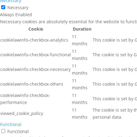
Necessary
Necessary
Always Enabled
Necessary cookies are absolutely essential for the website to func
Cookie
Duration
11
cookielawinfo-checkbox-analytics
This cookie is set by
months
11
cookielawinfo-checkbox-functional
The cookie is set by 
months
11
cookielawinfo-checkbox-necessary
This cookie is set by
months
11
cookielawinfo-checkbox-others
This cookie is set by
months
cookielawinfo-checkbox-
11
This cookie is set by
performance
months
11
The cookie is set by 
viewed_cookie_policy
months
personal data.
Functional
Functional