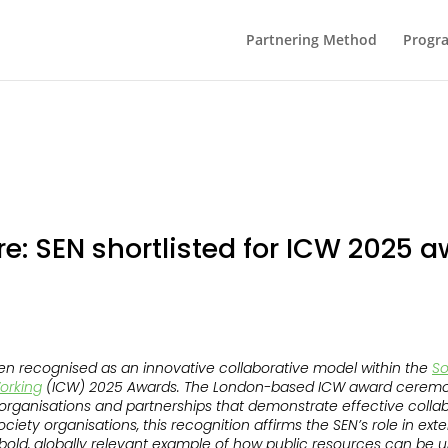
Partnering Method
Progr
re: SEN shortlisted for ICW 2025 
n recognised as an innovative collaborative model within the
So
Working
(ICW) 2025 Awards. The London-based ICW award ceremon
g organisations and partnerships that demonstrate effective colla
 society organisations, this recognition affirms the SEN’s role in e
old, globally relevant example of how public resources can be