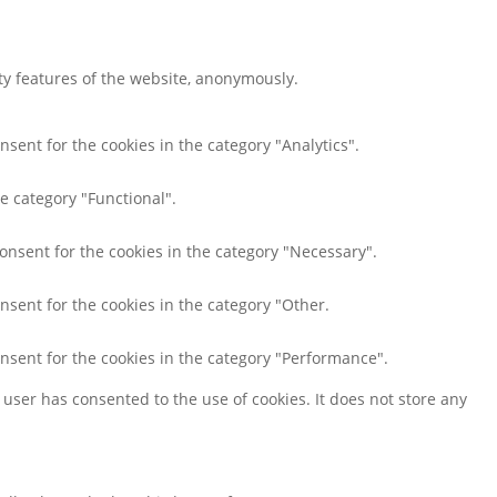
ity features of the website, anonymously.
nsent for the cookies in the category "Analytics".
e category "Functional".
consent for the cookies in the category "Necessary".
nsent for the cookies in the category "Other.
onsent for the cookies in the category "Performance".
user has consented to the use of cookies. It does not store any