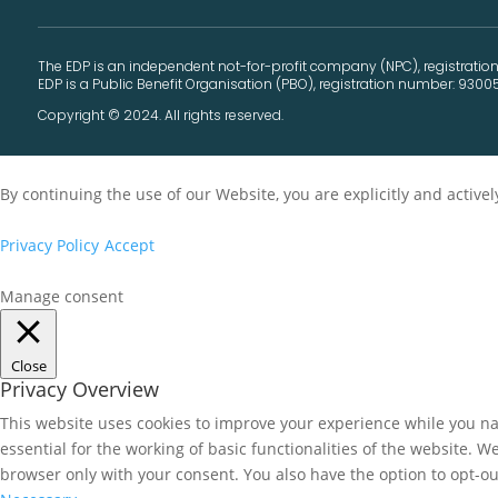
The EDP is an independent not-for-profit company (NPC), registration
EDP is a Public Benefit Organisation (PBO), registration number: 9300
Copyright © 2024. All rights reserved.
By continuing the use of our Website, you are explicitly and activ
Privacy Policy
Accept
Manage consent
Close
Privacy Overview
This website uses cookies to improve your experience while you nav
essential for the working of basic functionalities of the website. 
browser only with your consent. You also have the option to opt-ou