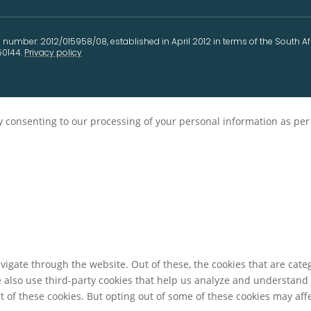
 number: 2012/015958/08, established in April 2012 in terms of the South A
50144.
Privacy policy
ely consenting to our processing of your personal information as pe
igate through the website. Out of these, the cookies that are cate
We also use third-party cookies that help us analyze and understand
t of these cookies. But opting out of some of these cookies may af