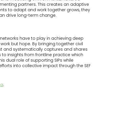
menting partners. This creates an adaptive
ents to adapt and work together grows, they
an drive long-term change.
t networks have to play in achieving deep
ork but hope. By bringing together civil
rust and systematically captures and shares
to insights from frontline practice which
s dual role of supporting SIPs while
forts into collective impact through the SEF
za
.