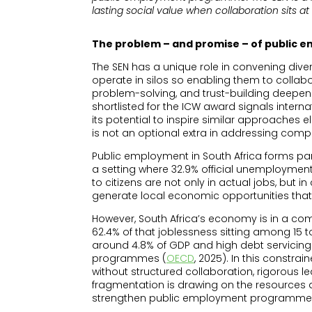
lasting social value when collaboration sits 
The problem – and promise – of public
The SEN has a unique role in convening diver
operate in silos so enabling them to collabo
problem-solving, and trust-building deepens
shortlisted for the ICW award signals intern
its potential to inspire similar approaches 
is not an optional extra in addressing compl
Public employment in South Africa forms par
a setting where 32.9% official unemploymen
to citizens are not only in actual jobs, but 
generate local economic opportunities tha
However, South Africa’s economy is in a co
62.4% of that joblessness sitting among 15 t
around 4.8% of GDP and high debt servicing
programmes (
OECD
, 2025). In this constr
without structured collaboration, rigorous
fragmentation is drawing on the resources a
strengthen public employment programme