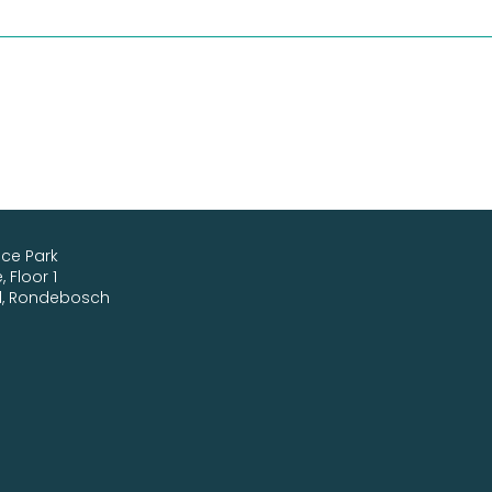
ice Park
 Floor 1
d, Rondebosch