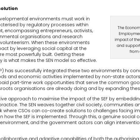
solution
 developmental environments must work in
cterised by regulatory processes within
The Economi
, encompassing entrepreneurs, activists,
Employment
rnmental organisations and research
impact of the
nd volunteerism. When these environments
and support
mpact by leveraging social capital at the
from 
e most powerfully built. Getting these
y is what makes the SEN model so effective.
 has successfully integrated these two environments by conve
ods and economic activities implemented by non-state actors t
of paid part-time work opportunities that serve the common go
assroots organisations are already doing and by expanding th
tive approach to maximise the impact of the SEF by embedding
ractice. The SEN weaves together civil society, communities 
k where CSOs can co-create solutions to challenges facing i
n how the SEF is implemented. Through this, a genuine social 
nvironment, and the government actors can align intervention
 collaborative and adaptive capabilities of both the authorisin