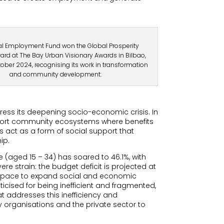
al Employment Fund won the Global Prosperity
ard at The Bay Urban Visionary Awards in Bilbao,
tober 2024, recognising its work in transformation
and community development.
ress its deepening socio-economic crisis. In
upport community ecosystems where benefits
es act as a form of social support that
ip.
(aged 15 – 34) has soared to 46.1%, with
re strain: the budget deficit is projected at
l space to expand social and economic
icised for being inefficient and fragmented,
t addresses this inefficiency and
y organisations and the private sector to