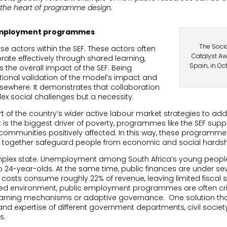
at the heart of programme design.
 employment programmes
The Soci
se actors within the SEF. These actors often
Catalyst Aw
rate effectively through shared learning,
Spain, in Oc
 the overall impact of the SEF. Being
ational validation of the model’s impact and
elsewhere. It demonstrates that collaboration
ex social challenges but a necessity.
t of the country’s wider active labour market strategies to add
t is the biggest driver of poverty, programmes like the SEF s
in communities positively affected. In this way, these programm
t together safeguard people from economic and social hardsh
mplex state. Unemployment among South Africa’s young people 
o 24-year-olds. At the same time, public finances are under seve
 costs consume roughly 22% of revenue, leaving limited fisca
ained environment, public employment programmes are often crit
 learning mechanisms or adaptive governance.
One solution tha
nd expertise of different government departments, civil societ
s.