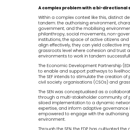
A complex problem with a bi-directional 
Within a complex context like this, distinct
tandem: the authorising environment, chara
government; and the mobilising environment
philanthropy, social movements, non-gove
institutions, the space of active citizens a
align effectively, they can yield collective i
grassroots level where cohesion and trust ar
environments to work in tandem successfull
The Economic Development Partnership (EDP)
to enable and support pathways to liveliho
The SEF intends to stimulate the creation 
civil society organisations (CSOs) and gr
The SEN was conceptualised as a collabora
through a multi-stakeholder community of p
siloed implementation to a dynamic networ
expertise, and inform adaptive governance i
empowered to engage with the authorising e
environment.
Through the SEN, the EDP has cultivated the