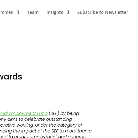
ammes
Team
Insights
Subscribe to Newsletter
awards
cial Employment Fund
(SEF) by being
y aims to celebrate outstanding
borative working. Under the category of
xtending the impact of the SEF to more than a
 used to create employment and generate