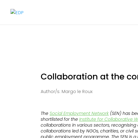
Collaboration at the co
Author/s: Margo le Roux
The
Social Employment Network
(SEN) has bee
shortlisted for the
Institute for Collaborative 
collaborations in various sectors, recognisin
collaborations led by NGOs, charities, or civil
public employment programme. The SEN is a b