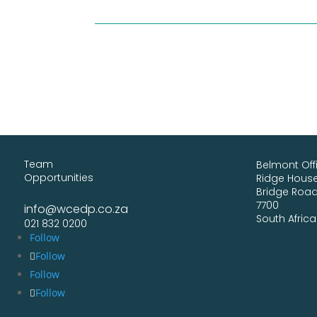
Team
Belmont Off
Opportunities
Ridge House,
Bridge Roa
7700
info@wcedp.co.za
South Africa
021 832 0200
Follow
Follow
Follow
Follow