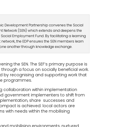
c Development Partnership convenes the Social
 Network (SEN) which extends and deepens the
 Social Employment Fund. By facilitating a learning
 network, the EDP ensures the SEN members learn
one another through knowledge exchange.
ning the SEN. The SEF’s primary purpose is
hrough a focus on socially beneficial work.
od by recognising and supporting work that
ese programmes.
 collaboration within implementation
and government implementers to shift from
mplementation, share
successes and
compact is achieved: local actors are
s with needs within the mobilising
g and mobilising environments, nurtured