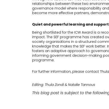
relationships between these two environmen
governance model where responsibility and 
become more effective partners, demonstra
Quiet and powerful learning and support:
Being shortlisted for the ICW Award is a rec
impact. The SEF programme has created over 
society organisations in a structured commu
knowledge that makes the SEF work better. I
fosters an adaptive approach to governance 
informing government decision-making positi
programme.
For further information, please contact Th
Editing: Thula Zondi & Natalie Tannous
This blog post is subject to the followin