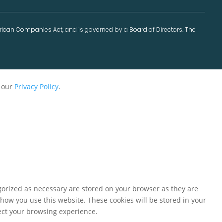
frican Companies Act, and is governed by a Board of Directors. The
r our
Privacy Policy
.
gorized as necessary are stored on your browser as they are
 how you use this website. These cookies will be stored in your
fect your browsing experience.