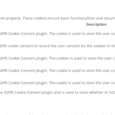
tion properly. These cookies ensure basic functionalities and secur
Description
 GDPR Cookie Consent plugin. The cookie is used to store the user co
GDPR cookie consent to record the user consent for the cookies in th
 GDPR Cookie Consent plugin. The cookies is used to store the user 
 GDPR Cookie Consent plugin. The cookie is used to store the user co
 GDPR Cookie Consent plugin. The cookie is used to store the user c
the GDPR Cookie Consent plugin and is used to store whether or not 